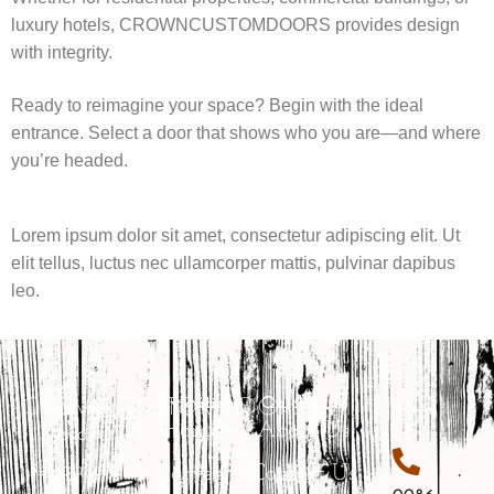
luxury hotels, CROWNCUSTOMDOORS provides design
with integrity.
Ready to reimagine your space? Begin with the ideal
entrance. Select a door that shows who you are—and where
you’re headed.
Lorem ipsum dolor sit amet, consectetur adipiscing elit. Ut
elit tellus, luctus nec ullamcorper mattis, pulvinar dapibus
leo.
CROWNCUSTOMDOORS
Navigation
Quick Link
Home
About Us
Discover
exquisite
Carved
Contact Us