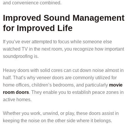
and convenience combined.
Improved Sound Management
for Improved Life
If you’ve ever attempted to focus while someone else
watched TV in the next room, you recognize how important
soundproofing is.
Heavy doors with solid cores can cut down noise almost in
half. That’s why veneer doors are commonly utilized for
home offices, children’s bedrooms, and particularly
movie
room doors
. They enable you to establish peace zones in
active homes.
Whether you work, unwind, or play, these doors assist in
keeping the noise on the other side where it belongs.