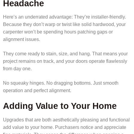
Headache
Here’s an underrated advantage: They’re installer-friendly.
Because they don’t warp or twist like solid hardwood, your
carpenter won’t be spending hours patching gaps or
alignment issues.
They come ready to stain, size, and hang. That means your
project remains on track, and your doors operate flawlessly
from day one.
No squeaky hinges. No dragging bottoms. Just smooth
operation and perfect alignment.
Adding Value to Your Home
Upgrades that are both aesthetically pleasing and functional
add value to your home. Purchasers notice and appreciate