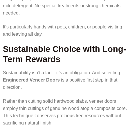
mild detergent. No special treatments or strong chemicals
needed.
It’s particularly handy with pets, children, or people visiting
and leaving all day.
Sustainable Choice with Long-
Term Rewards
Sustainability isn’t a fad—it’s an obligation. And selecting
Engineered Veneer Doors
is a positive first step in that
direction.
Rather than cutting solid hardwood slabs, veneer doors
employ thin cuttings of genuine wood atop a composite core.
This technique conserves precious tree resources without
sacrificing natural finish.