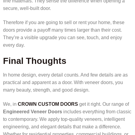
fine materials. They sense the difference when opening a
secure, well-built door.
Therefore if you are going to sell or rent your home, these
doors provide a payoff many times larger than their cost.
They’re a visible upgrade you can see, touch, and enjoy
every day.
Final Thoughts
In home design, every detail counts. And few details are as
practical and apparent as a door. With
veneer doors, you
marry beauty, strength, and good design.
We, in
CROWN CUSTOM DOORS
get it right. Our range of
Engineered Veneer Doors
includes everything from classic
to contemporary. We apply top-quality veneers, intelligent
engineering, and elegant details that make a difference.
Whether for residential properties, commercial buildings, or