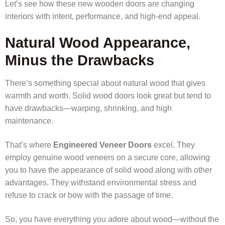
Let’s see how these new wooden doors are changing
interiors with intent, performance, and high-end appeal.
Natural Wood Appearance,
Minus the Drawbacks
There’s something special about natural wood that gives
warmth and worth. Solid wood doors look great but tend to
have drawbacks—warping, shrinking, and high
maintenance.
That’s where
Engineered Veneer Doors
excel. They
employ genuine wood veneers on a secure core, allowing
you to have the appearance of solid wood along with other
advantages. They withstand environmental stress and
refuse to crack or bow with the passage of time.
So, you have everything you adore about wood—without the