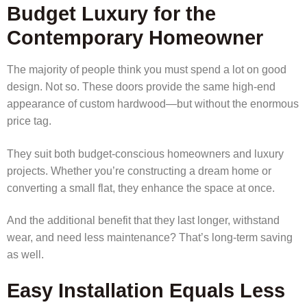
Budget Luxury for the
Contemporary Homeowner
The majority of people think you must spend a lot on good
design. Not so. These doors provide the same high-end
appearance of custom hardwood—but without the enormous
price tag.
They suit both budget-conscious homeowners and luxury
projects. Whether you’re constructing a dream home or
converting a small flat, they enhance the space at once.
And the additional benefit that they last longer, withstand
wear, and need less maintenance? That’s long-term saving
as well.
Easy Installation Equals Less