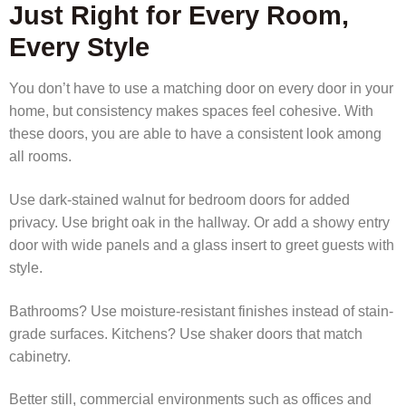
Just Right for Every Room,
Every Style
You don’t have to use a matching door on every door in your
home, but consistency makes spaces feel cohesive. With
these doors, you are able to have a consistent look among
all rooms.
Use dark-stained walnut for bedroom doors for added
privacy. Use bright oak in the hallway. Or add a showy entry
door with wide panels and a glass insert to greet guests with
style.
Bathrooms? Use moisture-resistant finishes instead of stain-
grade surfaces. Kitchens? Use shaker doors that match
cabinetry.
Better still, commercial environments such as offices and