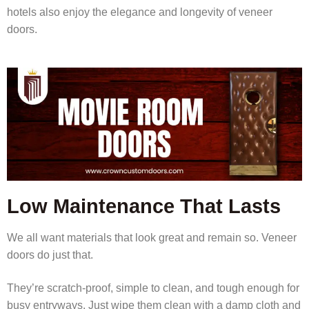
hotels also enjoy the elegance and longevity of veneer
doors.
Low Maintenance That Lasts
We all want materials that look great and remain so. Veneer
doors do just that.
They’re scratch-proof, simple to clean, and tough enough for
busy entryways. Just wipe them clean with a damp cloth and