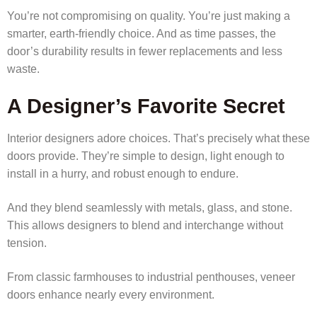
You’re not compromising on quality. You’re just making a
smarter, earth-friendly choice. And as time passes, the
door’s durability results in fewer replacements and less
waste.
A Designer’s Favorite Secret
Interior designers adore choices. That’s precisely what these
doors provide. They’re simple to design, light enough to
install in a hurry, and robust enough to endure.
And they blend seamlessly with metals, glass, and stone.
This allows designers to blend and interchange without
tension.
From classic farmhouses to industrial penthouses, veneer
doors enhance nearly every environment.