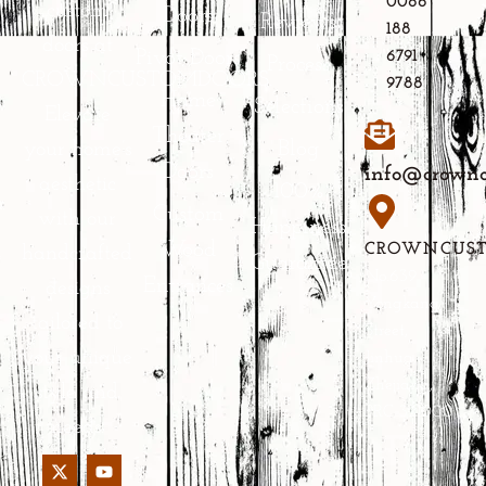
0086
custom
Doors
Reviews
188
doors at
Pivot Doors
6791
Process
CROWNCUSTOMDOORS.
9788
Home
Selections
Elevate
Theater
Blog
your home’s
Doors
info@crownc
aesthetic
100%
Custom
with our
Happiness
Wood
CROWNCUS
handcrafted
Guarantee
No.639
Entrances
designs
Yongkang
tailored to
Street,
your unique
Jinhua,
Zhejiang,
style and
PRC 321000
needs.