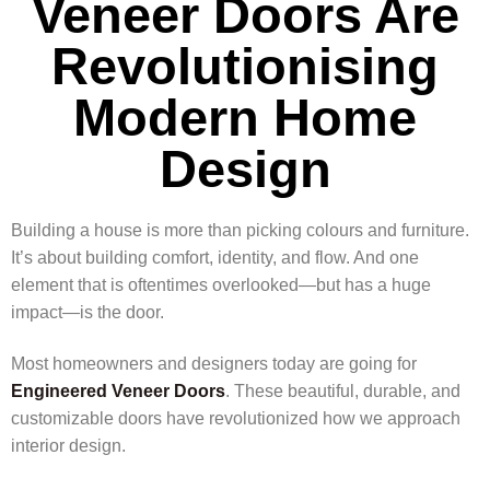
Veneer Doors Are
Revolutionising
Modern Home
Design
Building a house is more than picking colours and furniture.
It’s about building comfort, identity, and flow. And one
element that is oftentimes overlooked—but has a huge
impact—is the door.
Most homeowners and designers today are going for
Engineered Veneer Doors
. These beautiful, durable, and
customizable doors have revolutionized how we approach
interior design.