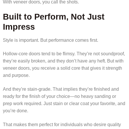
With veneer doors, you call the shots.
Built to Perform, Not Just
Impress
Style is important. But performance comes first.
Hollow-core doors tend to be flimsy. They’re not soundproof,
they’re easily broken, and they don’t have any heft. But with
veneer doors, you receive a solid core that gives it strength
and purpose.
And they’re stain-grade. That implies they’re finished and
ready for the finish of your choice—no heavy sanding or
prep work required. Just stain or clear coat your favorite, and
you’re done.
That makes them perfect for individuals who desire quality