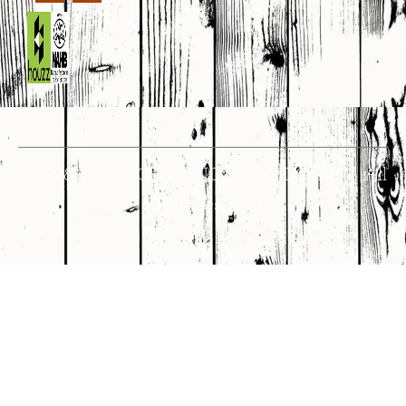
© 1998 – 2026 CROWNCUSTOMDOORS • All
Rights Reserved