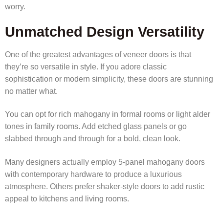
worry.
Unmatched Design Versatility
One of the greatest advantages of veneer doors is that
they’re so versatile in style. If you adore classic
sophistication or modern simplicity, these doors are stunning
no matter what.
You can opt for rich mahogany in formal rooms or light alder
tones in family rooms. Add etched glass panels or go
slabbed through and through for a bold, clean look.
Many designers actually employ 5-panel mahogany doors
with contemporary hardware to produce a luxurious
atmosphere. Others prefer shaker-style doors to add rustic
appeal to kitchens and living rooms.