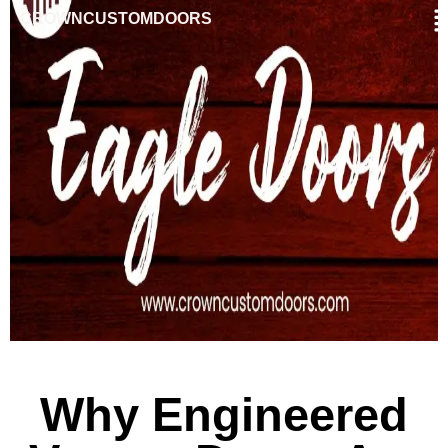
CROWNCUSTOMDOORS
Why Engineered