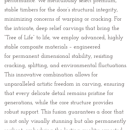
performance. We meticulously select premium,
stable timbers for the door’s structural integrity,
minimizing concerns of warping or cracking. For
the intricate, deep relief carvings that bring the
“Tree of Life” to life, we employ advanced, highly
stable composite materials – engineered
for
permanent dimensional stability, resisting
cracking, splitting, and environmental fluctuations
.
This innovative combination allows for
unparalleled artistic freedom in carving, ensuring
that every delicate detail remains pristine for
generations, while the core structure provides
robust support. This fusion guarantees a door that
is not only visually stunning but also permanently