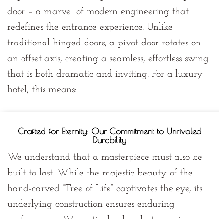
door
– a marvel of modern engineering that
redefines the entrance experience. Unlike
traditional hinged doors, a pivot door rotates on
an offset axis, creating a seamless, effortless swing
that is both dramatic and inviting. For a luxury
hotel, this means:
Crafted for Eternity: Our Commitment to Unrivaled
Durability
We understand that a masterpiece must also be
built to last. While the majestic beauty of the
hand-carved “Tree of Life” captivates the eye, its
underlying construction ensures enduring