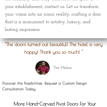
your establishment, contact us. Let us transform
your vision into an iconic reality, crafting a door
that is a monument to artistry, luxury, and
lasting impression.
"The doors turned out beautiful! The hotel is very
happy! Thank you so much! "
Tim Melson
Discover the Possibilities: Request a Custom Design
Consultation Today.
More Hand-Carved Pivot Doors For Your