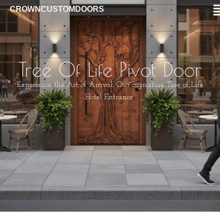
CROWNCUSTOMDOORS
Tree Of Life Pivot Door
Experience the Art of Arrival: Our Signature Tree of Life
Hotel Entrance