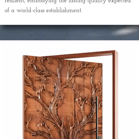
resilient, embodying the lasting quality expected
of a world-class establishment.