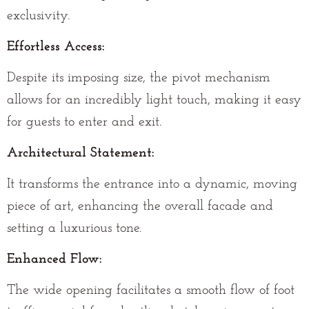
exclusivity.
Effortless Access:
Despite its imposing size, the pivot mechanism
allows for an incredibly light touch, making it easy
for guests to enter and exit.
Architectural Statement:
It transforms the entrance into a dynamic, moving
piece of art, enhancing the overall facade and
setting a luxurious tone.
Enhanced Flow:
The wide opening facilitates a smooth flow of foot