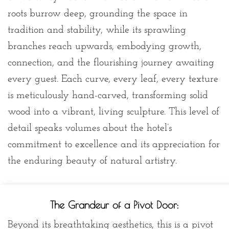
roots burrow deep, grounding the space in
tradition and stability, while its sprawling
branches reach upwards, embodying growth,
connection, and the flourishing journey awaiting
every guest. Each curve, every leaf, every texture
is meticulously hand-carved, transforming solid
wood into a vibrant, living sculpture. This level of
detail speaks volumes about the hotel’s
commitment to excellence and its appreciation for
the enduring beauty of natural artistry.
The Grandeur of a Pivot Door:
Beyond its breathtaking aesthetics, this is a
pivot