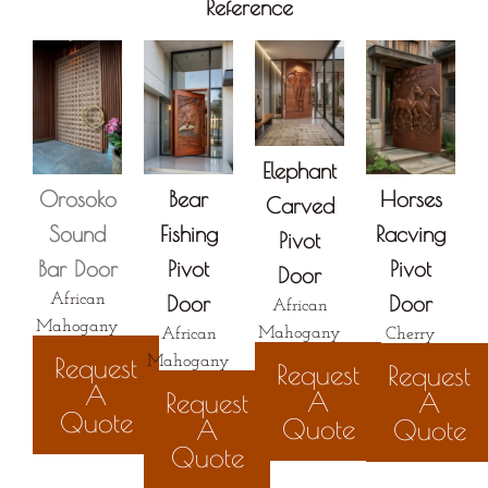
Reference
Elephant
Orosoko
Bear
Horses
Carved
Sound
Fishing
Racving
Pivot
Bar Door
Pivot
Pivot
Door
African
Door
Door
African
Mahogany
Mahogany
African
Cherry
Request
Mahogany
Request
Request
A
A
Request
A
Quote
Quote
A
Quote
Quote