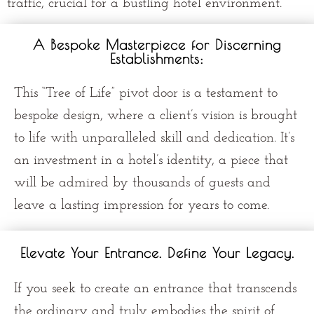
traffic, crucial for a bustling hotel environment.
A Bespoke Masterpiece for Discerning
Establishments:
This “Tree of Life” pivot door is a testament to
bespoke design, where a client’s vision is brought
to life with unparalleled skill and dedication. It’s
an investment in a hotel’s identity, a piece that
will be admired by thousands of guests and
leave a lasting impression for years to come.
Elevate Your Entrance. Define Your Legacy.
If you seek to create an entrance that transcends
the ordinary and truly embodies the spirit of