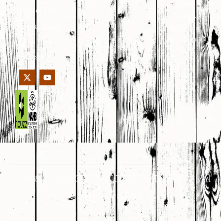
Street,
tailored to
Jinhua,
your unique
Zhejiang,
PRC 321000
style and
needs.
© 1998 – 2026 CROWNCUSTOMDOORS • All
Rights Reserved