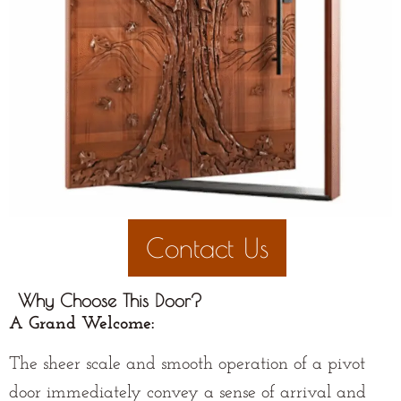
Contact Us
Why Choose This Door?
A Grand Welcome:
The sheer scale and smooth operation of a pivot
door immediately convey a sense of arrival and