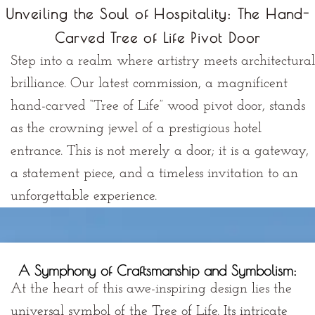
Unveiling the Soul of Hospitality: The Hand-
Carved Tree of Life Pivot Door
Step into a realm where artistry meets architectural
brilliance. Our latest commission, a magnificent
hand-carved “Tree of Life” wood pivot door, stands
as the crowning jewel of a prestigious hotel
entrance. This is not merely a door; it is a
gateway
,
a
statement piece
, and a
timeless invitation
to an
unforgettable experience.
A Symphony of Craftsmanship and Symbolism:
At the heart of this awe-inspiring design lies the
universal symbol of the
Tree of Life
. Its intricate