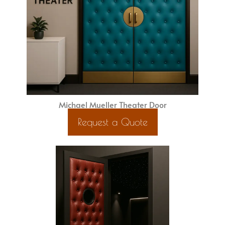
Michael Mueller Theater Door
Request a Quote