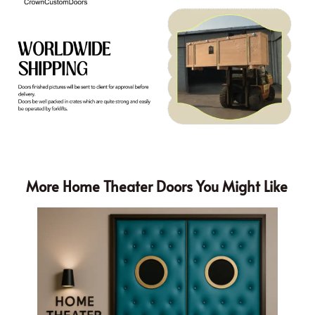
More Home Theater Doors You Might Like