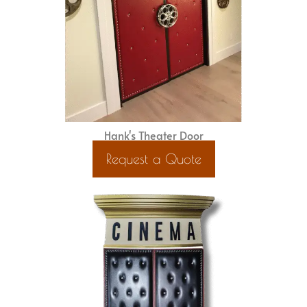
Hank's Theater Door
Request a Quote