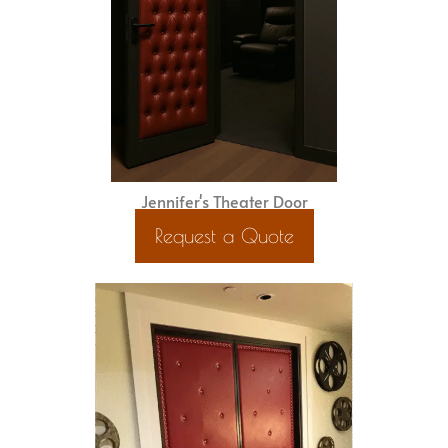
Jennifer's Theater Door
Request a Quote