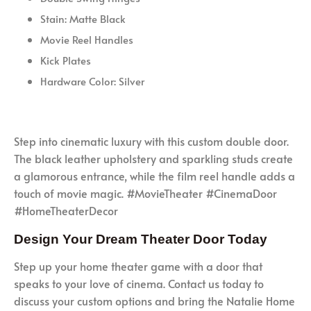
Stain: Matte Black
Movie Reel Handles
Kick Plates
Hardware Color: Silver
Step into cinematic luxury with this custom double door.
The black leather upholstery and sparkling studs create
a glamorous entrance, while the film reel handle adds a
touch of movie magic. #MovieTheater #CinemaDoor
#HomeTheaterDecor
Design Your Dream Theater Door Today
Step up your home theater game with a door that
speaks to your love of cinema. Contact us today to
discuss your custom options and bring the Natalie Home