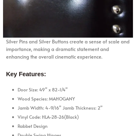
Silver Pins and Silver Buttons create a sense of scale and
importance, making a dramatic statement and
enhancing the overall cinematic experience.
Key Features:
Door Size: 49” x 82-1/4”
Wood Species: MAHOGANY
Jamb Width: 4-9/16” Jamb Thickness: 2”
Vinyl Code: HLA-28-26(Black)
Rabbet Design
Double Swing Hinges