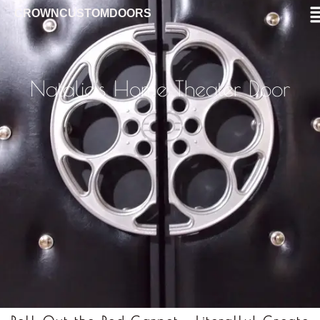
CROWNCUSTOMDOORS
Natalie's Home Theater Door