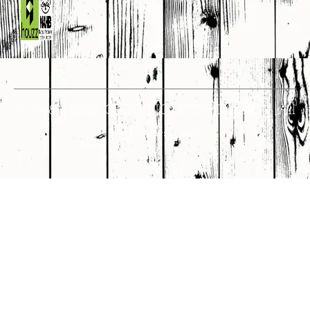
© 1998 – 2026 CROWNCUSTOMDOORS • All
Rights Reserved