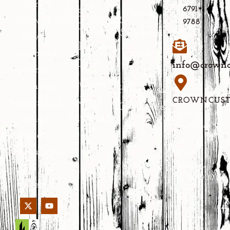
doors at
Pivot Doors
6791
Process
CROWNCUSTOMDOORS.
9788
Home
Selections
Elevate
Theater
Blog
your home’s
Doors
info@crownc
aesthetic
100%
Custom
with our
Happiness
Wood
CROWNCUS
handcrafted
Guarantee
No.639
Entrances
designs
Yongkang
tailored to
Street,
your unique
Jinhua,
Zhejiang,
style and
PRC 321000
needs.