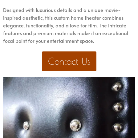
Designed with luxurious details and a unique movie-
inspired aesthetic, this custom home theater combines
elegance, functionality, and a love for film. The intricate
features and premium materials make it an exceptional
focal point for your entertainment space.
Contact Us