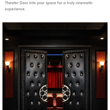
Theater Door into your space for a truly cinematic
experience.