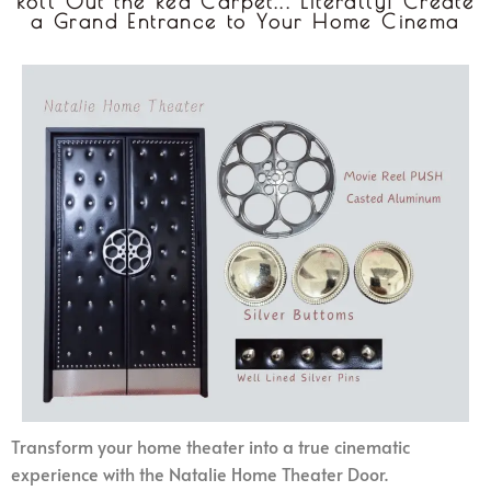
Roll Out the Red Carpet... Literally! Create
a Grand Entrance to Your Home Cinema
Transform your home theater into a true cinematic
experience with the Natalie Home Theater Door.