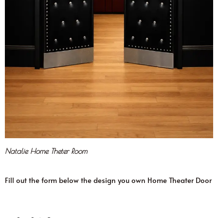
Natalie Home Theter Room
Fill out the form below the design you own Home Theater Door