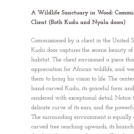
A Wildlife Sanctuary in Wood: Commis
Client (Both Kudu and Nyala doors)
Commissioned by a client in the United St
Kudu door captures the serene beauty of 
habitat. The client envisioned a piece that
appreciation for African wildlife, and w
them to bring his vision to life. The cente
hand-carved Kudu, its graceful form and 
rendered with exceptional detail. Notice th
delicate curve of its ears, and the powerfu
The surrounding environment is equally 
carved tree reaching upwards, its branc