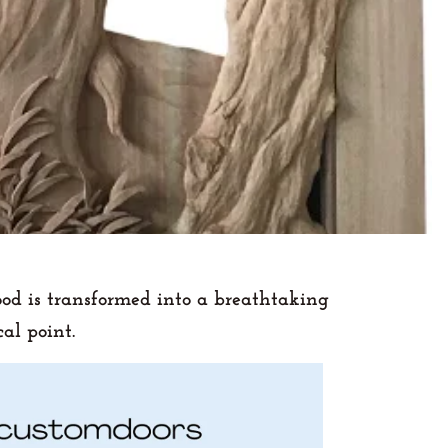
ood is transformed into a breathtaking
al point.