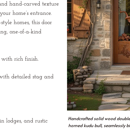
 and hand-carved texture
r your home’s entrance.
c-style homes, this door
ng, one-of-a-kind
with rich finish.
ith detailed stag and
Handcrafted solid wood double d
 lodges, and rustic
horned kudu bull, seamlessly b