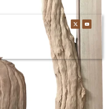
ustom Wood Entrances
ns
Blog
Contact Us