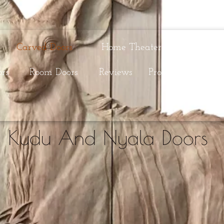
Carved Doors
Home Theater Doors
C
ors
Room Doors
Reviews
Process
Selectio
Kudu And Nyala Doors