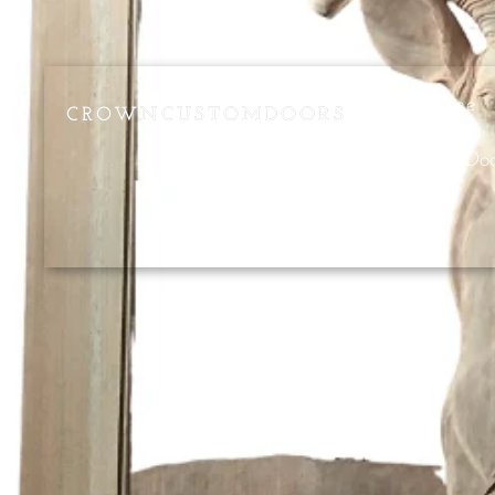
Home
CROWNCUSTOMDOORS
Pivot Do