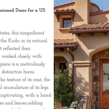
sioned Doors for a US
ates, this magnificent
the Kudu in its natural
 reflected their
e worked closely with
rpiece is a meticulously
distinctive horns
e texture of its coat, the
l musculature of its legs.
captivating, with a hand-
hes and leaves adding