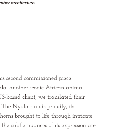
imber architecture.
is second commissioned piece
la, another iconic African animal.
S-based client, we translated their
. The Nyala stands proudly, its
horns brought to life through intricate
 the subtle nuances of its expression are