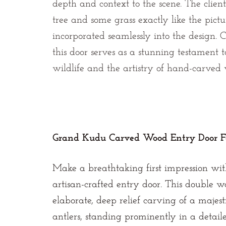
depth and context to the scene. The client
tree and some grass exactly like the pict
incorporated seamlessly into the design.
this door serves as a stunning testament to
wildlife and the artistry of hand-carved
Grand Kudu Carved Wood Entry Door F
Make a breathtaking first impression wit
artisan-crafted entry door. This double 
elaborate, deep relief carving of a majest
antlers, standing prominently in a detaile