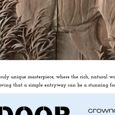
truly unique masterpiece, where the rich, natural w
roving that a simple entryway can be a stunning foc