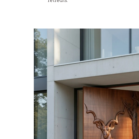
retreats.