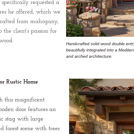
 specifically requested a
ures he offered, which we
 Crafted from mahogany,
 the client’s passion for
 wood.
Handcrafted solid wood double entry
beautifully integrated into a Medite
and arched architecture.
or Rustic Home
h this magnificent
wooden door features an
ic stag with large
d forest scene with trees