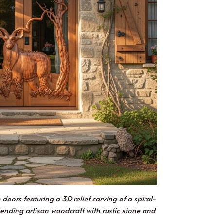
oors featuring a 3D relief carving of a spiral-
lending artisan woodcraft with rustic stone and