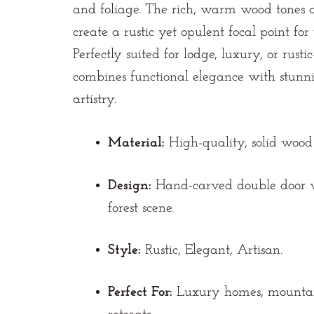
and foliage. The rich, warm wood tones
create a rustic yet opulent focal point fo
Perfectly suited for lodge, luxury, or rusti
combines functional elegance with stunni
artistry.
Material:
High-quality, solid wood 
Design:
Hand-carved double door w
forest scene.
Style:
Rustic, Elegant, Artisan.
Perfect For:
Luxury homes, mountain