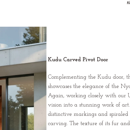
t
Kudu Carved Pivot Door
Complementing the Kudu door, th
showcases the elegance of the Nya
Again, working closely with our U
vision into a stunning work of art
distinctive markings and spiraled 
carving. The texture of its fur and