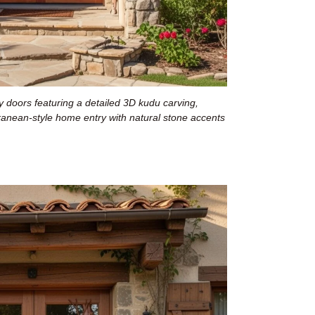
 doors featuring a detailed 3D kudu carving,
rranean-style home entry with natural stone accents