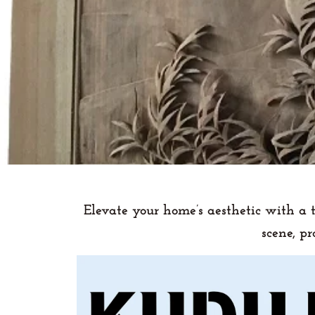
Elevate your home’s aesthetic with a 
scene, p