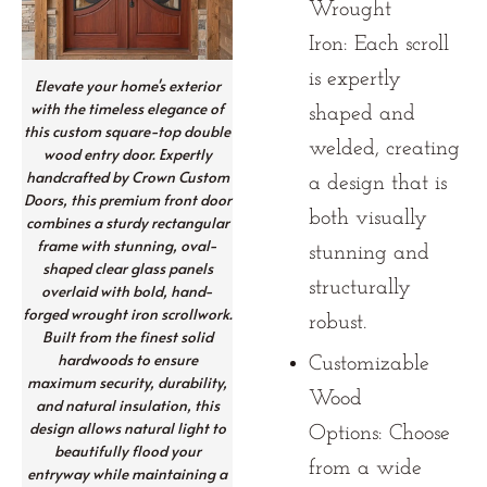
Wrought
Iron:
Each scroll
is expertly
Elevate your home's exterior
with the timeless elegance of
shaped and
this custom square-top double
welded, creating
wood entry door. Expertly
handcrafted by Crown Custom
a design that is
Doors, this premium front door
both visually
combines a sturdy rectangular
frame with stunning, oval-
stunning and
shaped clear glass panels
structurally
overlaid with bold, hand-
forged wrought iron scrollwork.
robust.
Built from the finest solid
hardwoods to ensure
Customizable
maximum security, durability,
Wood
and natural insulation, this
design allows natural light to
Options:
Choose
beautifully flood your
from a wide
entryway while maintaining a