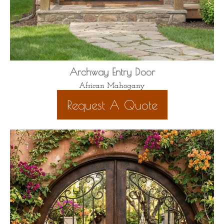
Archway Entry Door
African Mahogany
Request A Quote