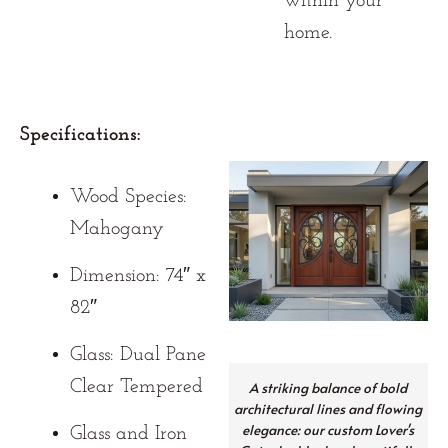
within your
home.
Specifications:
Wood Species:
Mahogany
Dimension: 74″ x
82″
Glass: Dual Pane
Clear Tempered
A striking balance of bold
architectural lines and flowing
elegance: our custom Lover's
Glass and Iron