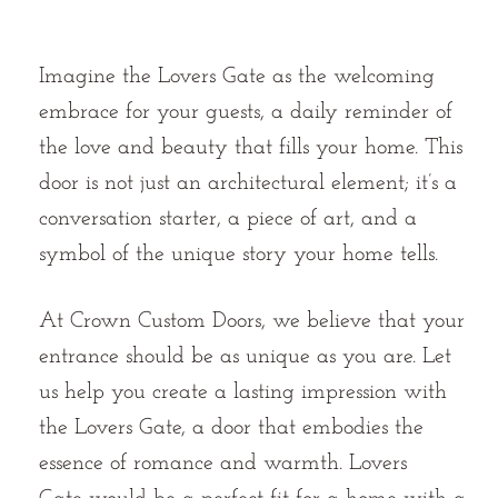
Imagine the Lovers Gate as the welcoming
embrace for your guests, a daily reminder of
the love and beauty that fills your home. This
door is not just an architectural element; it’s a
conversation starter, a piece of art, and a
symbol of the unique story your home tells.
At Crown Custom Doors, we believe that your
entrance should be as unique as you are. Let
us help you create a lasting impression with
the Lovers Gate, a door that embodies the
essence of romance and warmth. Lovers