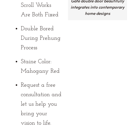
Gate double door beautifully
Scroll Works
integrates into contemporary
home designs
Are Both Fixed
Double Bored
During Prehung
Process
Staine Color:
Mahogany Red
Request a free
consultation and
let us help you
bring your
vision to life.