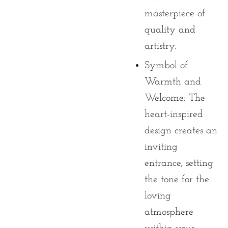
masterpiece of
quality and
artistry.
Symbol of
Warmth and
Welcome:
The
heart-inspired
design creates an
inviting
entrance, setting
the tone for the
loving
atmosphere