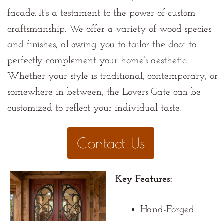
facade. It’s a testament to the power of custom
craftsmanship. We offer a variety of wood species
and finishes, allowing you to tailor the door to
perfectly complement your home’s aesthetic.
Whether your style is traditional, contemporary, or
somewhere in between, the Lovers Gate can be
customized to reflect your individual taste.
Contact Us
Key Features:
Hand-Forged