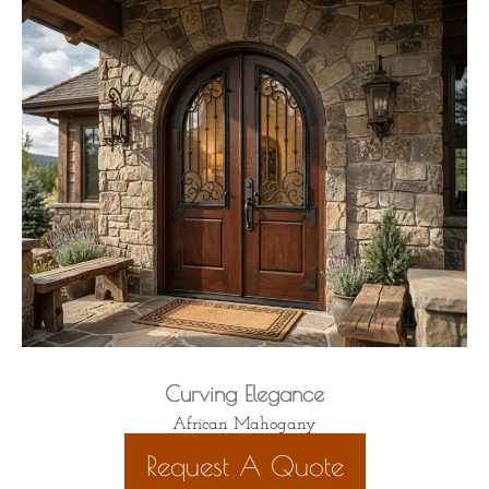
Curving Elegance
African Mahogany
Request A Quote