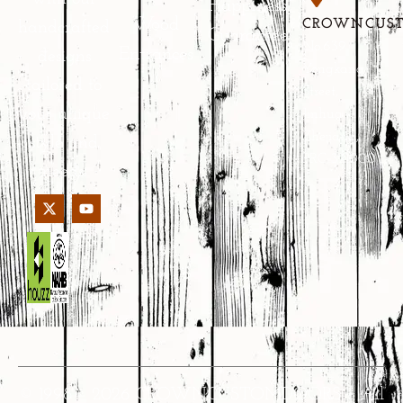
Happiness
Wood
CROWNCUS
handcrafted
Guarantee
No.639
Entrances
designs
Yongkang
tailored to
Street,
your unique
Jinhua,
Zhejiang,
style and
PRC 321000
needs.
© 1998 – 2026 CROWNCUSTOMDOORS • All