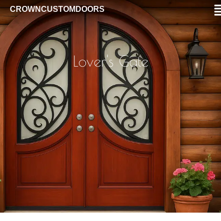
CROWNCUSTOMDOORS
Lover's Gate