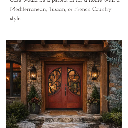
Gate
would be a perfect fit for a home with a
Mediterranean, Tuscan, or French Country
style.