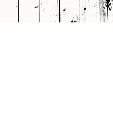
Rights Reserved