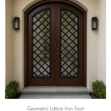
Geometric Lattice Iron Door