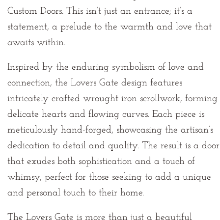
Custom Doors. This isn’t just an entrance; it’s a
statement, a prelude to the warmth and love that
awaits within.
Inspired by the enduring symbolism of love and
connection, the Lovers Gate design features
intricately crafted wrought iron scrollwork, forming
delicate hearts and flowing curves. Each piece is
meticulously hand-forged, showcasing the artisan’s
dedication to detail and quality. The result is a door
that exudes both sophistication and a touch of
whimsy, perfect for those seeking to add a unique
and personal touch to their home.
The Lovers Gate is more than just a beautiful