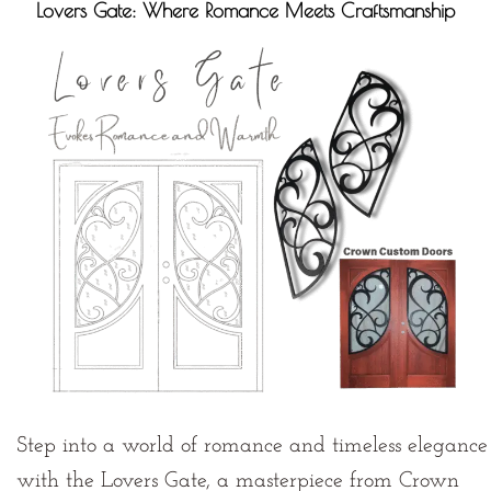
Lovers Gate: Where Romance Meets Craftsmanship
Step into a world of romance and timeless elegance
with the Lovers Gate, a masterpiece from Crown