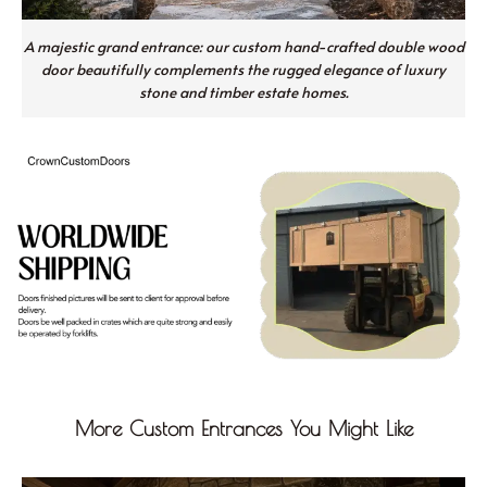
A majestic grand entrance: our custom hand-crafted double wood
door beautifully complements the rugged elegance of luxury
stone and timber estate homes.
More Custom Entrances You Might Like