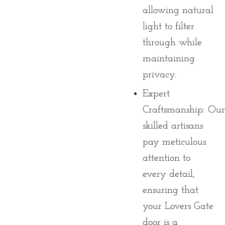
allowing natural
light to filter
through while
maintaining
privacy.
Expert
Craftsmanship:
Our
skilled artisans
pay meticulous
attention to
every detail,
ensuring that
your Lovers Gate
door is a