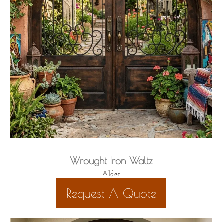
Wrought Iron Waltz
Alder
Request A Quote