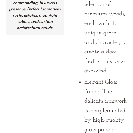
commanding, luxurious
selection of
presence. Perfect for modern
premium woods,
rustic estates, mountain
cabins, and custom
each with its
architectural builds.
unique grain
and character, to
create a door
that is truly one-
of-a-kind.
Elegant Glass
Panels:
The
delicate ironwork
is complemented
by high-quality
glass panels,