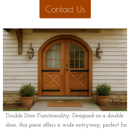
Contact Us
Double Door Functionality: Designed as a double
door, this piece offers a wide entryway, perfect for