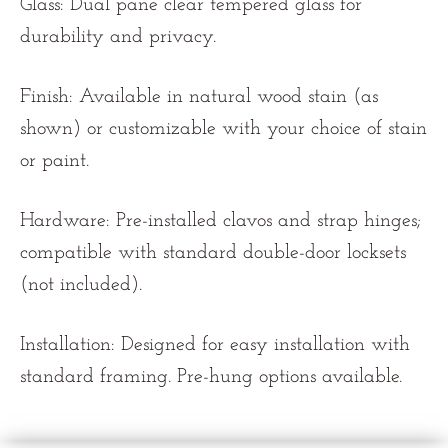
Glass: Dual pane clear tempered glass for
durability and privacy.
Finish: Available in natural wood stain (as
shown) or customizable with your choice of stain
or paint.
Hardware: Pre-installed clavos and strap hinges;
compatible with standard double-door locksets
(not included).
Installation: Designed for easy installation with
standard framing. Pre-hung options available.