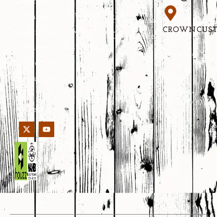
aesthetic
100%
Custom
with our
Happiness
Wood
CROWNCUS
handcrafted
Guarantee
No.639
Entrances
designs
Yongkang
tailored to
Street,
your unique
Jinhua,
Zhejiang,
style and
PRC 321000
needs.