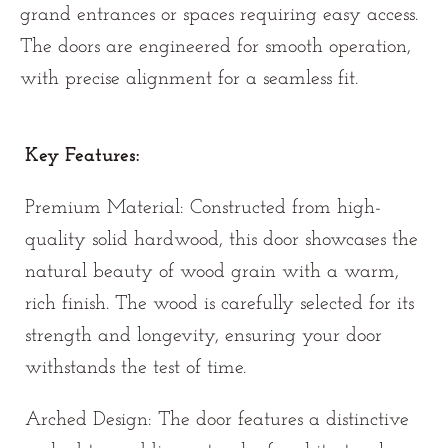
grand entrances or spaces requiring easy access.
The doors are engineered for smooth operation,
with precise alignment for a seamless fit.
Key Features:
Premium Material: Constructed from high-
quality solid hardwood, this door showcases the
natural beauty of wood grain with a warm,
rich finish. The wood is carefully selected for its
strength and longevity, ensuring your door
withstands the test of time.
Arched Design: The door features a distinctive