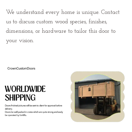
We understand every home is unique. Contact
us
to discuss custom wood species, finishes,
dimensions, or hardware to tailor this door to
your vision.