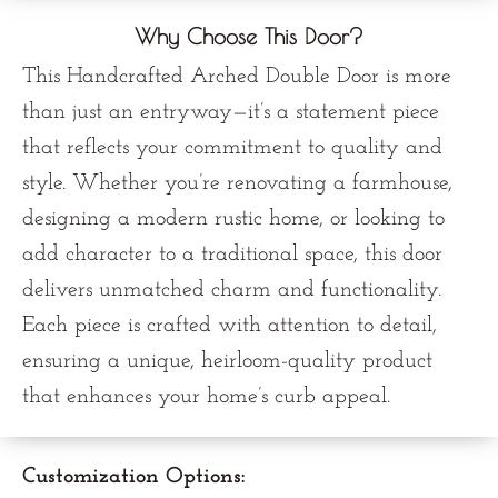
Why Choose This Door?
This Handcrafted Arched Double Door is more
than just an entryway—it’s a statement piece
that reflects your commitment to quality and
style. Whether you’re renovating a farmhouse,
designing a modern rustic home, or looking to
add character to a traditional space, this door
delivers unmatched charm and functionality.
Each piece is crafted with attention to detail,
ensuring a unique, heirloom-quality product
that enhances your home’s curb appeal.
Customization Options: