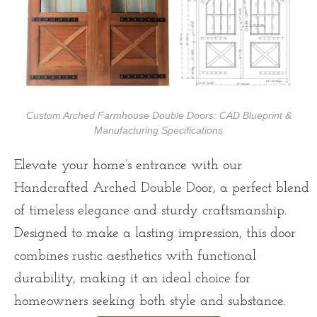
Custom Arched Farmhouse Double Doors: CAD Blueprint &
Manufacturing Specifications
Elevate your home’s entrance with our
Handcrafted Arched Double Door, a perfect blend
of timeless elegance and sturdy craftsmanship.
Designed to make a lasting impression, this door
combines rustic aesthetics with functional
durability, making it an ideal choice for
homeowners seeking both style and substance.