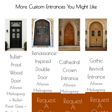
More Custom Entrances You Might Like
Renaissance-
Bullet-
Gothic
Inspired
Cathedral
Proof
Revival
Double
Crown
Wood
Entrance
Door
Entrance
Door
African
African
African
African
Mahogany
Mahogany
Mahogany
Mahogany
Request
Request
Request
+ Bullet-
A
A
A
Proot Glass +
Quote