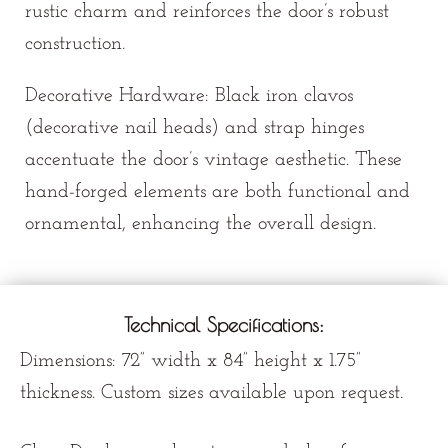
rustic charm and reinforces the door’s robust
construction.
Decorative Hardware: Black iron clavos
(decorative nail heads) and strap hinges
accentuate the door’s vintage aesthetic. These
hand-forged elements are both functional and
ornamental, enhancing the overall design.
Technical Specifications:
Dimensions:
72” width x
84” height x 1.75”
thickness. Custom sizes available upon request.