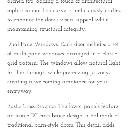
arched top, adding a touch of architectural
sophistication. The curve is meticulously crafted
to enhance the door’s visual appeal while
maintaining structural integrity.
Dual-Pane Windows: Each door includes a set
of multi-pane windows, arranged in a classic
grid pattern. The windows allow natural light
to filter through while preserving privacy,
creating a welcoming ambiance for your
entryway.
Rustic Cross-Bracing: The lower panels feature
an iconic “X” cross-brace design, a hallmark of
traditional barn-style doors. This detail adds