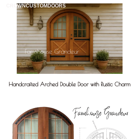
CROWNCUSTOMDOORS
Farmhouse Grandeur
Handcrafted Arched Double Door with Rustic Charm