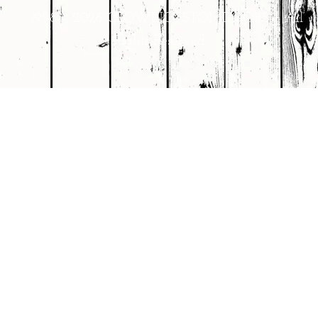
© 1998 – 2026 CROWNCUSTOMDOORS • All
Rights Reserved