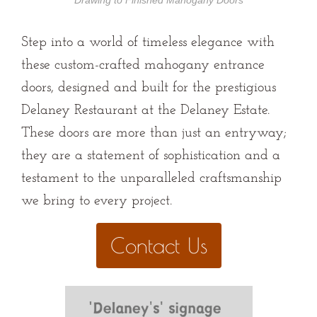
Drawing to Finished Mahogany Doors
Step into a world of timeless elegance with
these custom-crafted mahogany entrance
doors, designed and built for the prestigious
Delaney Restaurant at the Delaney Estate.
These doors are more than just an entryway;
they are a statement of sophistication and a
testament to the unparalleled craftsmanship
we bring to every project.
Contact Us