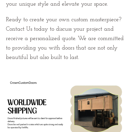
your unique style and elevate your space.
Ready to create your own custom masterpiece?
Contact Us
today to discuss your project and
receive a personalized quote. We are committed
to providing you with doors that are not only
beautiful but also built to last.