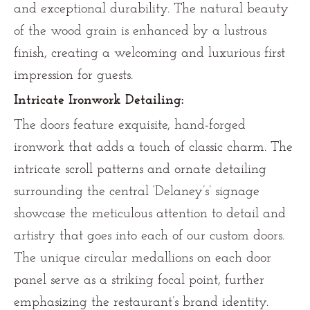
and exceptional durability. The natural beauty
of the wood grain is enhanced by a lustrous
finish, creating a welcoming and luxurious first
impression for guests.
Intricate Ironwork Detailing:
The doors feature exquisite, hand-forged
ironwork that adds a touch of classic charm. The
intricate scroll patterns and ornate detailing
surrounding the central ‘Delaney’s’ signage
showcase the meticulous attention to detail and
artistry that goes into each of our custom doors.
The unique circular medallions on each door
panel serve as a striking focal point, further
emphasizing the restaurant’s brand identity.