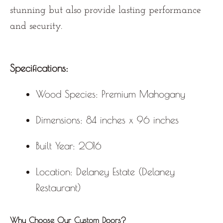
stunning but also provide lasting performance
and security.
Specifications:
Wood Species:
Premium Mahogany
Dimensions:
84 inches x 96 inches
Built Year:
2016
Location:
Delaney Estate (Delaney
Restaurant)
Why Choose Our Custom Doors?