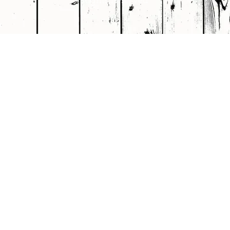
Rights Reserved