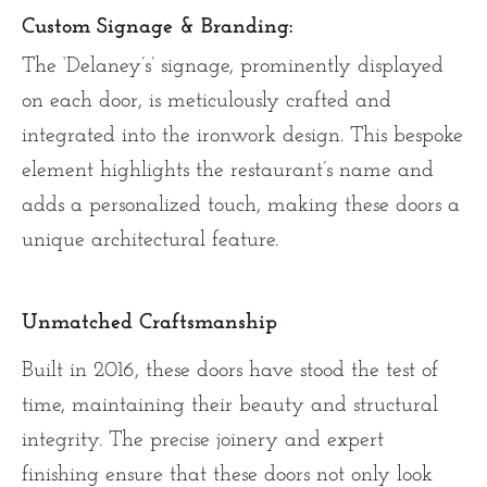
Custom Signage & Branding:
The ‘Delaney’s’ signage, prominently displayed
on each door, is meticulously crafted and
integrated into the ironwork design. This bespoke
element highlights the restaurant’s name and
adds a personalized touch, making these doors a
unique architectural feature.
Unmatched Craftsmanship
Built in 2016, these doors have stood the test of
time, maintaining their beauty and structural
integrity. The precise joinery and expert
finishing ensure that these doors not only look