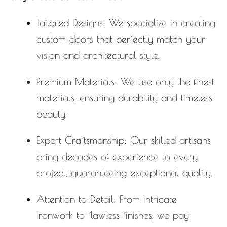
Tailored Designs:
We specialize in creating
custom doors that perfectly match your
vision and architectural style.
Premium Materials:
We use only the finest
materials, ensuring durability and timeless
beauty.
Expert Craftsmanship:
Our skilled artisans
bring decades of experience to every
project, guaranteeing exceptional quality.
Attention to Detail:
From intricate
ironwork to flawless finishes, we pay