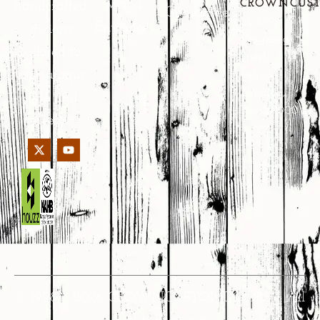
Wood
CROWNCUS
handcrafted
Guarantee
No.639
Entrances
designs
Yongkang
tailored to
Street,
your unique
Jinhua,
Zhejiang,
style and
PRC 321000
needs.
© 1998 – 2026 CROWNCUSTOMDOORS • All