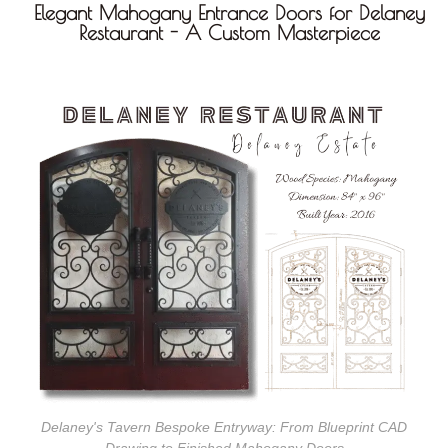
Elegant Mahogany Entrance Doors for Delaney
Restaurant - A Custom Masterpiece
Delaney's Tavern Bespoke Entryway: From Blueprint CAD