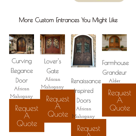
More Custom Entrances You Might Like
Curving
Lover's
Farmhouse
Elegance​
Gate
Grandeur
Door
African
Renaissance
Alder
Mahogany
African
Inspired
Request
Request
Mahogany
A
Doors
A
Quote
Request
African
Quote
A
Mahogany
Quote
Request
A