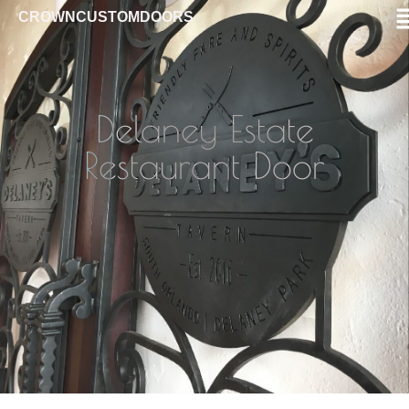
CROWNCUSTOMDOORS
Delaney Estate
Restaurant Door