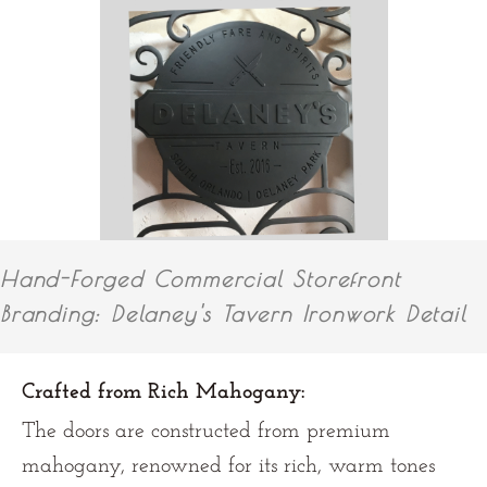
Hand-Forged Commercial Storefront
Branding: Delaney's Tavern Ironwork Detail
Crafted from Rich Mahogany:
The doors are constructed from premium
mahogany, renowned for its rich, warm tones