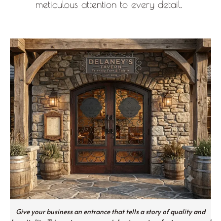
meticulous attention to every detail.
Give your business an entrance that tells a story of quality and