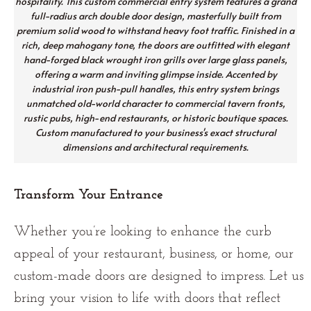
hospitality. This custom commercial entry system features a grand
full-radius arch double door design, masterfully built from
premium solid wood to withstand heavy foot traffic. Finished in a
rich, deep mahogany tone, the doors are outfitted with elegant
hand-forged black wrought iron grills over large glass panels,
offering a warm and inviting glimpse inside. Accented by
industrial iron push-pull handles, this entry system brings
unmatched old-world character to commercial tavern fronts,
rustic pubs, high-end restaurants, or historic boutique spaces.
Custom manufactured to your business's exact structural
dimensions and architectural requirements.
Transform Your Entrance
Whether you’re looking to enhance the curb
appeal of your restaurant, business, or home, our
custom-made doors are designed to impress. Let us
bring your vision to life with doors that reflect