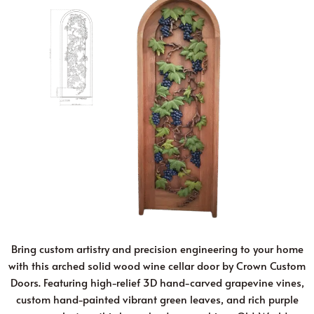
Bring custom artistry and precision engineering to your home
with this arched solid wood wine cellar door by Crown Custom
Doors. Featuring high-relief 3D hand-carved grapevine vines,
custom hand-painted vibrant green leaves, and rich purple