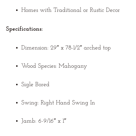
Homes with Traditional or Rustic Decor
Specifications:
Dimension: 29″ x 78-1/2″ arched top
Wood Species: Mahogany
Sigle Bored
Swing: Right Hand Swing In
Jamb: 6-9/16″ x 1″