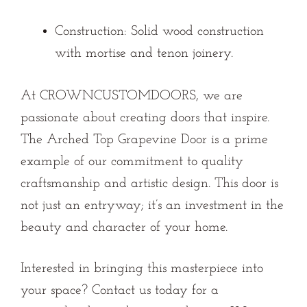
Construction:
Solid wood construction
with mortise and tenon joinery.
At CROWNCUSTOMDOORS, we are
passionate about creating doors that inspire.
The Arched Top Grapevine Door is a prime
example of our commitment to quality
craftsmanship and artistic design. This door is
not just an entryway; it’s an investment in the
beauty and character of your home.
Interested in bringing this masterpiece into
your space?
Contact us
today for a