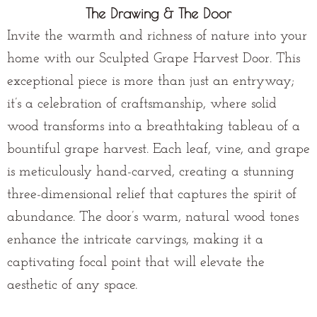
The Drawing & The Door
Invite the warmth and richness of nature into your
home with our Sculpted Grape Harvest Door. This
exceptional piece is more than just an entryway;
it’s a celebration of craftsmanship, where solid
wood transforms into a breathtaking tableau of a
bountiful grape harvest. Each leaf, vine, and grape
is meticulously hand-carved, creating a stunning
three-dimensional relief that captures the spirit of
abundance. The door’s warm, natural wood tones
enhance the intricate carvings, making it a
captivating focal point that will elevate the
aesthetic of any space.