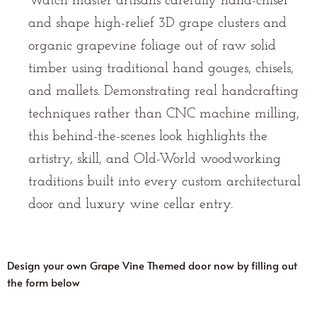
Watch master artisans carefully hand-chisel
and shape high-relief 3D grape clusters and
organic grapevine foliage out of raw solid
timber using traditional hand gouges, chisels,
and mallets. Demonstrating real handcrafting
techniques rather than CNC machine milling,
this behind-the-scenes look highlights the
artistry, skill, and Old-World woodworking
traditions built into every custom architectural
door and luxury wine cellar entry.
Design your own Grape Vine Themed door now by filling out
the form below