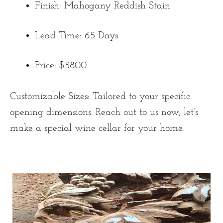
Finish: Mahogany Reddish Stain
Lead Time: 65 Days
Price: $5800
Customizable Sizes:
Tailored to your specific
opening dimensions. Reach out to us now
, let’s
make a special wine cellar for your home.