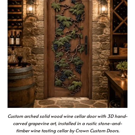
Custom arched solid wood wine cellar door with 3D hand-
carved grapevine art, installed in a rustic stone-and-
timber wine tasting cellar by Crown Custom Doors.