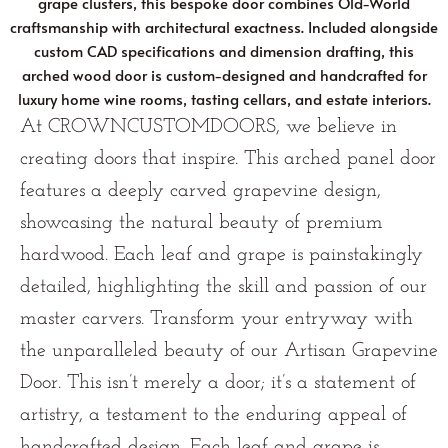
grape clusters, this bespoke door combines Old-World
craftsmanship with architectural exactness. Included alongside
custom CAD specifications and dimension drafting, this
arched wood door is custom-designed and handcrafted for
luxury home wine rooms, tasting cellars, and estate interiors.
At CROWNCUSTOMDOORS, we believe in
creating doors that inspire. This arched panel door
features a deeply carved grapevine design,
showcasing the natural beauty of premium
hardwood. Each leaf and grape is painstakingly
detailed, highlighting the skill and passion of our
master carvers. Transform your entryway with
the unparalleled beauty of our Artisan Grapevine
Door. This isn’t merely a door; it’s a statement of
artistry, a testament to the enduring appeal of
handcrafted design. Each leaf and grape is