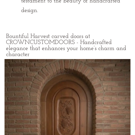
testament to the beauty of handcrafted
design.
Bountiful Harvest carved doors at
CROWNCUSTOMDOORS - Handcrafted
elegance that enhances your home’s charm and
character