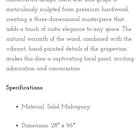
meticulously sculpted from premium hardwood,
creating a three-dimensional masterpiece that
adds a touch of rustic elegance to any space. The
natural warmth of the wood, combined with the
vibrant, hand-painted details of the grapevine,
makes this door a captivating focal point, inviting
admiration and conversation.
Specifications:
Material:
Solid Mahogany.
Dimension: 28″ x 96″.