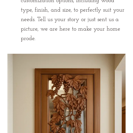
customization options, including wood
type, finish, and size, to perfectly suit your
needs. Tell us your story or just sent us a
picture, we are here to make your home
prode.