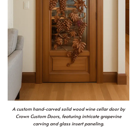
A custom hand-carved solid wood wine cellar door by
Crown Custom Doors, featuring intricate grapevine
carving and glass insert paneling.