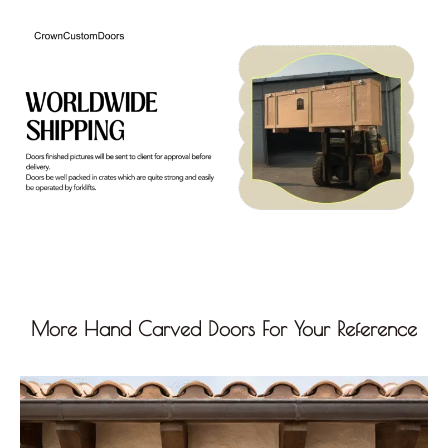
More Hand Carved Doors For Your Reference