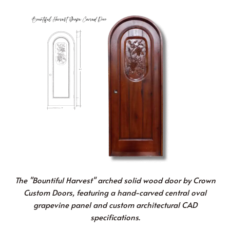
The "Bountiful Harvest" arched solid wood door by Crown
Custom Doors, featuring a hand-carved central oval
grapevine panel and custom architectural CAD
specifications.