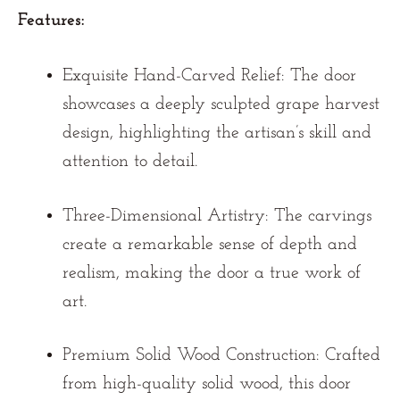
Features:
Exquisite Hand-Carved Relief:
The door
showcases a deeply sculpted grape harvest
design, highlighting the artisan’s skill and
attention to detail.
Three-Dimensional Artistry:
The carvings
create a remarkable sense of depth and
realism, making the door a true work of
art.
Premium Solid Wood Construction:
Crafted
from high-quality solid wood, this door