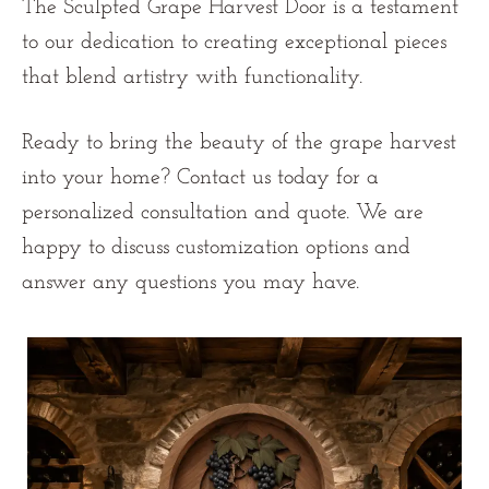
The Sculpted Grape Harvest Door is a testament
to our dedication to creating exceptional pieces
that blend artistry with functionality.
Ready to bring the beauty of the grape harvest
into your home?
Contact us
today for a
personalized consultation and quote. We are
happy to discuss customization options and
answer any questions you may have.