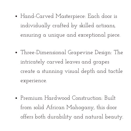
Hand-Carved Masterpiece:
Each door is
individually crafted by skilled artisans,
ensuring a unique and exceptional piece.
Three-Dimensional Grapevine Design:
The
intricately carved leaves and grapes
create a stunning visual depth and tactile
experience.
Premium Hardwood Construction:
Built
from solid African Mahogany, this door
offers both durability and natural beauty.