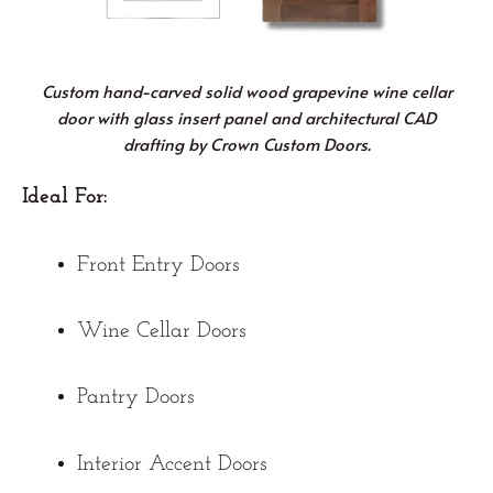
Custom hand-carved solid wood grapevine wine cellar
door with glass insert panel and architectural CAD
drafting by Crown Custom Doors.
Ideal For:
Front Entry Doors
Wine Cellar Doors
Pantry Doors
Interior Accent Doors