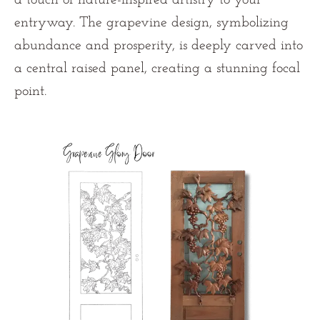
entryway. The grapevine design, symbolizing
abundance and prosperity, is deeply carved into
a central raised panel, creating a stunning focal
point.