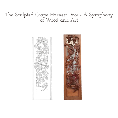
The Sculpted Grape Harvest Door - A Symphony
of Wood and Art