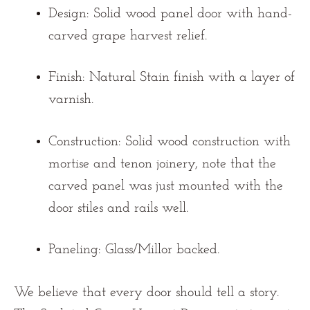
Design:
Solid wood panel door with hand-
carved grape harvest relief.
Finish:
Natural Stain finish with a layer of
varnish.
Construction:
Solid wood construction with
mortise and tenon joinery, note that the
carved panel was just mounted with the
door stiles and rails well.
Paneling:
Glass/Millor backed.
We believe that every door should tell a story.