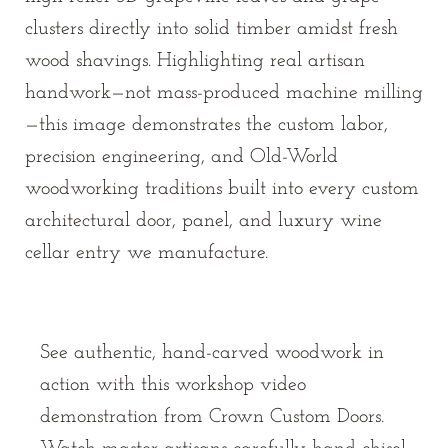
clusters directly into solid timber amidst fresh
wood shavings. Highlighting real artisan
handwork—not mass-produced machine milling
—this image demonstrates the custom labor,
precision engineering, and Old-World
woodworking traditions built into every custom
architectural door, panel, and luxury wine
cellar entry we manufacture.
See authentic, hand-carved woodwork in
action with this workshop video
demonstration from Crown Custom Doors.