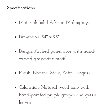
Specifications:
Material:
Solid African Mahogany.
Dimension:
34″ x 93″
Design:
Arched panel door with hand-
carved grapevine motif.
Finish:
Natural Stain, Satin Lacquer.
Coloration:
Natural wood tone with
hand-painted purple grapes and green
leaves.