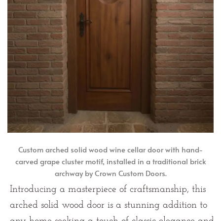
Custom arched solid wood wine cellar door with hand-
carved grape cluster motif, installed in a traditional brick
archway by Crown Custom Doors.
Introducing a masterpiece of craftsmanship, this
arched solid wood door is a stunning addition to
any home seeking a touch of classic elegance and