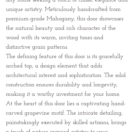
unique artistry. Meticulously handcrafted from
premium-grade Mahogany, this door showcases
the natural beauty and rich character of the
wood with its warm, inviting tones and
distinctive grain patterns.
The defining feature of this door is its gracefully
arched top, a design element that adds
architectural interest and sophistication. The solid
construction ensures durability and longevity,
making it a worthy investment for your home.
At the heart of this door lies a captivating hand-
carved grapevine motif. The intricate detailing,
painstakingly executed by skilled artisans, brings
a touch of nature-inspired artistry to your