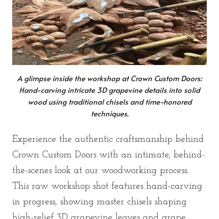
A glimpse inside the workshop at Crown Custom Doors:
Hand-carving intricate 3D grapevine details into solid
wood using traditional chisels and time-honored
techniques.
Experience the authentic craftsmanship behind
Crown Custom Doors with an intimate, behind-
the-scenes look at our woodworking process.
This raw workshop shot features hand-carving
in progress, showing master chisels shaping
high-relief 3D grapevine leaves and grape