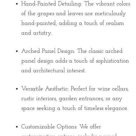
Hand-Painted Detailing:
The vibrant colors
of the grapes and leaves are meticulously
hand-painted, adding a touch of realism
and artistry.
Arched Panel Design:
The classic arched
panel design adds a touch of sophistication
and architectural interest.
Versatile Aesthetic:
Perfect for wine cellars,
rustic interiors, garden entrances, or any
space seeking a touch of timeless elegance.
Customizable Options:
We offer