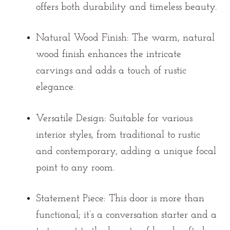
offers both durability and timeless beauty.
Natural Wood Finish:
The warm, natural
wood finish enhances the intricate
carvings and adds a touch of rustic
elegance.
Versatile Design:
Suitable for various
interior styles, from traditional to rustic
and contemporary, adding a unique focal
point to any room.
Statement Piece:
This door is more than
functional; it’s a conversation starter and a