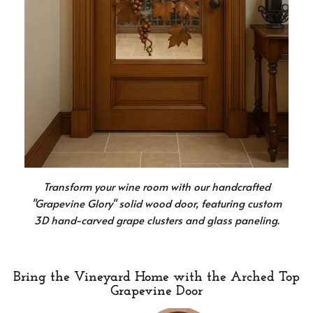
Transform your wine room with our handcrafted
"Grapevine Glory" solid wood door, featuring custom
3D hand-carved grape clusters and glass paneling.
Bring the Vineyard Home with the Arched Top
Grapevine Door