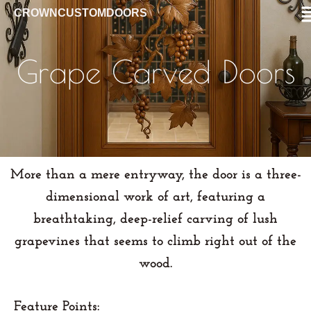
CROWNCUSTOMDOORS
Grape Carved Doors
More than a mere entryway, the door is a
three-
dimensional work of art
, featuring a
breathtaking, deep-relief carving of
lush
grapevines
that seems to climb right out of the
wood.
Feature Points: