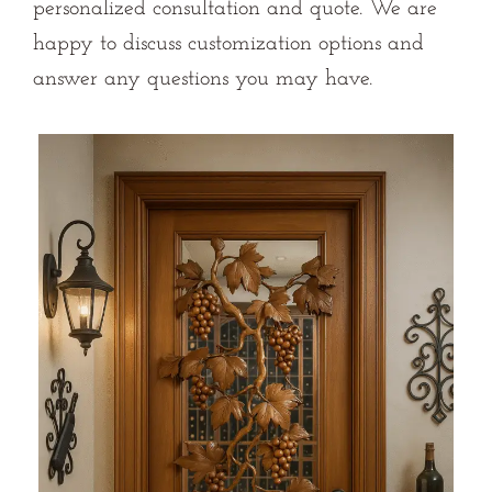
personalized consultation and quote. We are
happy to discuss customization options and
answer any questions you may have.