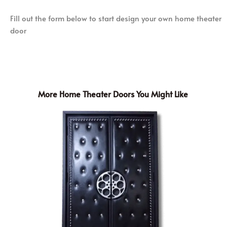
Fill out the form below to start design your own home theater
door
More Home Theater Doors You Might Like