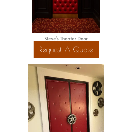
Steve's Theater Door
Request A Quote