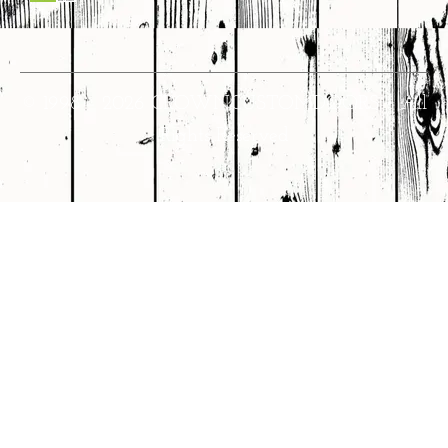
© 1998 – 2026 CROWNCUSTOMDOORS • All
Rights Reserved