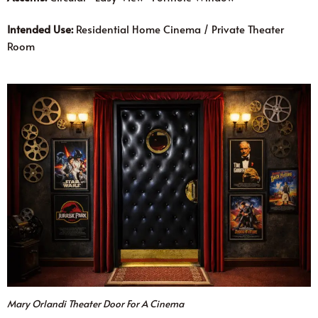
Intended Use:
Residential Home Cinema / Private Theater
Room
Mary Orlandi Theater Door For A Cinema