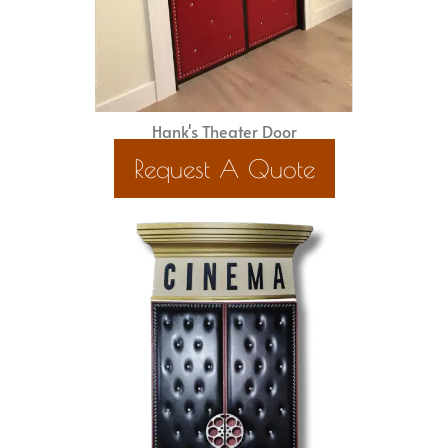
Hank's Theater Door
Request A Quote