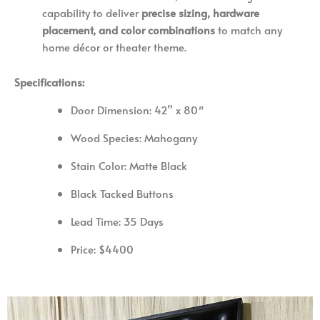
capability to deliver
precise sizing, hardware
placement, and color combinations
to match any
home décor or theater theme.
Specifications:
Door Dimension: 42
” x 80″
Wood Species: Mahogany
Stain Color: Matte Black
Black Tacked Buttons
Lead Time: 35 Days
Price: $4400