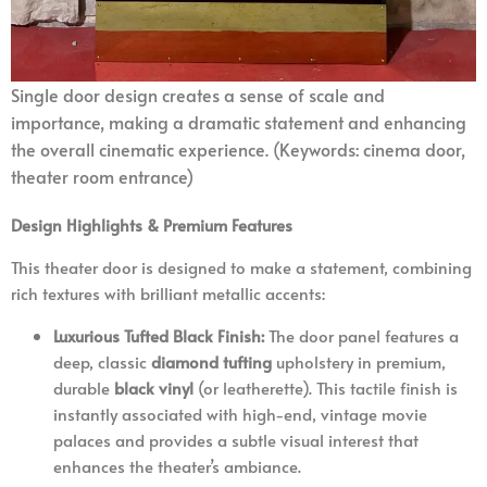
Single door
design creates a sense of scale and
importance, making a dramatic statement and enhancing
the overall cinematic experience. (Keywords: cinema door,
theater room entrance)
Design Highlights & Premium Features
This theater door is designed to make a statement, combining
rich textures with brilliant metallic accents:
Luxurious Tufted Black Finish:
The door panel features a
deep, classic
diamond tufting
upholstery in premium,
durable
black vinyl
(or leatherette). This tactile finish is
instantly associated with high-end, vintage movie
palaces and provides a subtle visual interest that
enhances the theater’s ambiance.