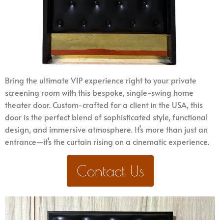
Bring the ultimate VIP experience right to your private
screening room with this bespoke, single-swing home
theater door. Custom-crafted for a client in the USA, this
door is the perfect blend of sophisticated style, functional
design, and immersive atmosphere. It’s more than just an
entrance—it’s the curtain rising on a cinematic experience.
Contact Us