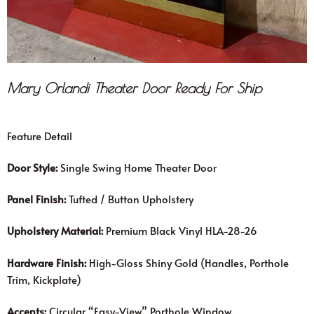
Mary Orlandi Theater Door Ready For Ship
Feature Detail
Door Style:
Single Swing Home Theater Door
Panel Finish:
Tufted / Button Upholstery
Upholstery Material:
Premium Black Vinyl HLA-28-26
Hardware Finish:
High-Gloss Shiny Gold (Handles, Porthole
Trim, Kickplate)
Accents:
Circular “Easy-View” Porthole Window