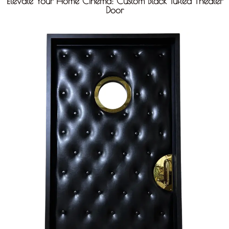
Elevate Your Home Cinema: Custom Black Tufted Theater
Door