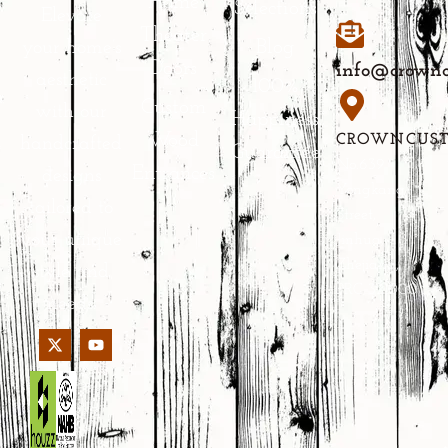
Home
Selections
Elevate
Theater
Blog
your home’s
Doors
info@crownc
aesthetic
100%
Custom
with our
Happiness
Wood
CROWNCUS
handcrafted
Guarantee
No.639
Entrances
designs
Yongkang
tailored to
Street,
your unique
Jinhua,
Zhejiang,
style and
PRC 321000
needs.