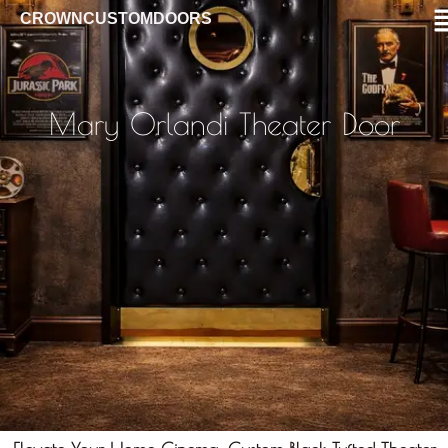
CROWNCUSTOMDOORS
Mary Orlandi Theater Door