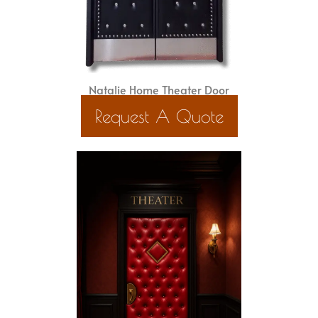
Natalie Home Theater Door
Request A Quote