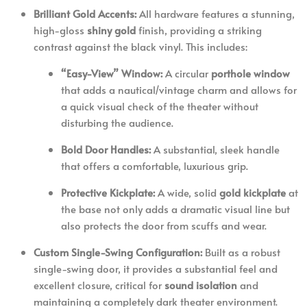
Brilliant Gold Accents:
All hardware features a stunning,
high-gloss
shiny gold
finish, providing a striking
contrast against the black vinyl. This includes:
“Easy-View” Window:
A circular
porthole window
that adds a nautical/vintage charm and allows for
a quick visual check of the theater without
disturbing the audience.
Bold Door Handles:
A substantial, sleek handle
that offers a comfortable, luxurious grip.
Protective Kickplate:
A wide, solid
gold kickplate
at
the base not only adds a dramatic visual line but
also protects the door from scuffs and wear.
Custom Single-Swing Configuration:
Built as a robust
single-swing door, it provides a substantial feel and
excellent closure, critical for
sound isolation
and
maintaining a completely dark theater environment.