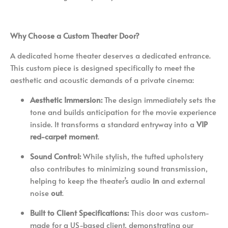
Why Choose a Custom Theater Door?
A dedicated home theater deserves a dedicated entrance.
This custom piece is designed specifically to meet the
aesthetic and acoustic demands of a private cinema:
Aesthetic Immersion:
The design immediately sets the
tone and builds anticipation for the movie experience
inside. It transforms a standard entryway into a
VIP
red-carpet moment
.
Sound Control:
While stylish, the tufted upholstery
also contributes to minimizing sound transmission,
helping to keep the theater’s audio
in
and external
noise
out
.
Built to Client Specifications:
This door was custom-
made for a US-based client, demonstrating our