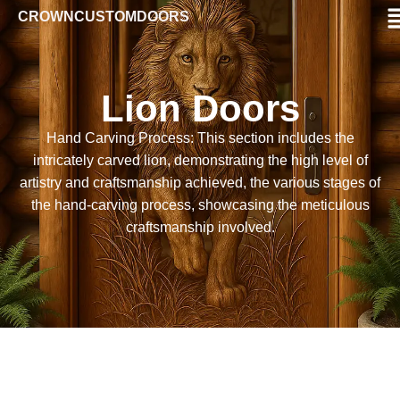
CROWNCUSTOMDOORS
Lion Doors
Hand Carving Process: This section includes the
intricately carved lion, demonstrating the high level of
artistry and craftsmanship achieved, the various stages of
the hand-carving process, showcasing the meticulous
craftsmanship involved.