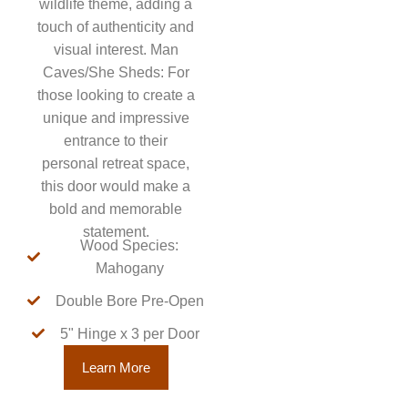
wildlife theme, adding a
touch of authenticity and
visual interest. Man
Caves/She Sheds: For
those looking to create a
unique and impressive
entrance to their
personal retreat space,
this door would make a
bold and memorable
statement.
Wood Species:
Mahogany
Double Bore Pre-Open
5" Hinge x 3 per Door
Learn More