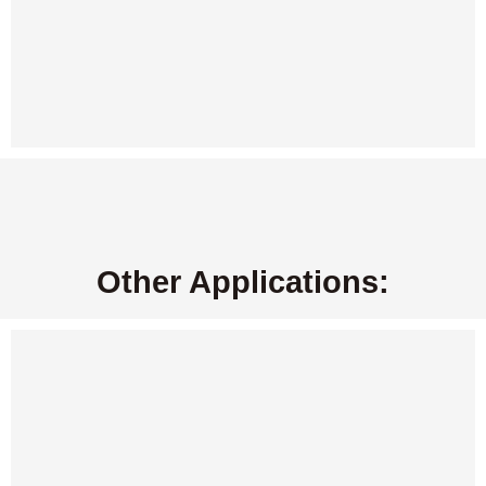
Other Applications: