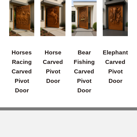
Horses
Horse
Bear
Elephant
Racing
Carved
Fishing
Carved
Carved
Pivot
Carved
Pivot
Pivot
Door
Pivot
Door
Door
Door