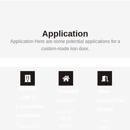
Application
Application Here are some potential applications for a
custom-made lion door.
Homes
Themed
Man
with a
Homes
Caves/She
Luxurious
Sheds
It would
Aesthetic
be a
For
perfect
The door's
those