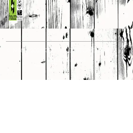
© 1998 – 2026 CROWNCUSTOMDOORS • All
Rights Reserved