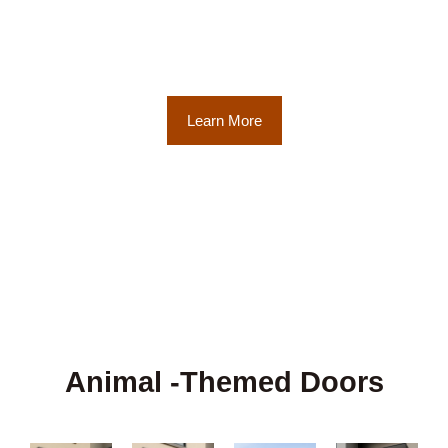
high level of artistry and craftsmanship
achieved, the various stages of the hand-
carving process, showcasing the meticulous
craftsmanship involved.
Learn More
Animal -Themed Doors