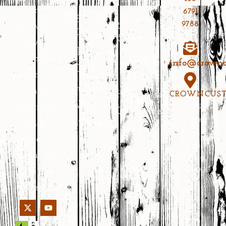
doors at
6791
Pivot Doors
Process
9788
CROWNCUSTOMDOORS.
Home
Selections
Elevate
Theater
Blog
your home’s
info@crownc
Doors
aesthetic
100%
Custom
with our
Happiness
CROWNCUS
Wood
handcrafted
No.639
Guarantee
Yongkang
Entrances
designs
Street,
tailored to
Jinhua,
your unique
Zhejiang,
PRC 321000
style and
needs.