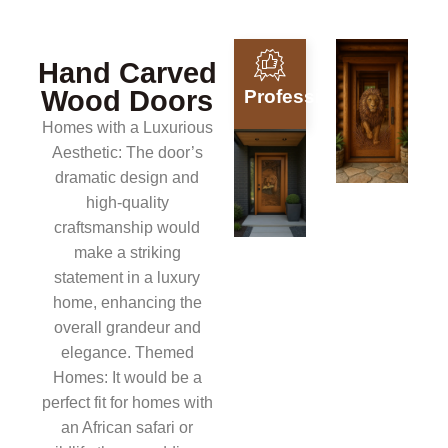
Hand Carved
Wood Doors
Professionals
Homes with a Luxurious
Aesthetic: The door’s
dramatic design and
high-quality
craftsmanship would
make a striking
statement in a luxury
home, enhancing the
overall grandeur and
elegance. Themed
Homes: It would be a
perfect fit for homes with
an African safari or