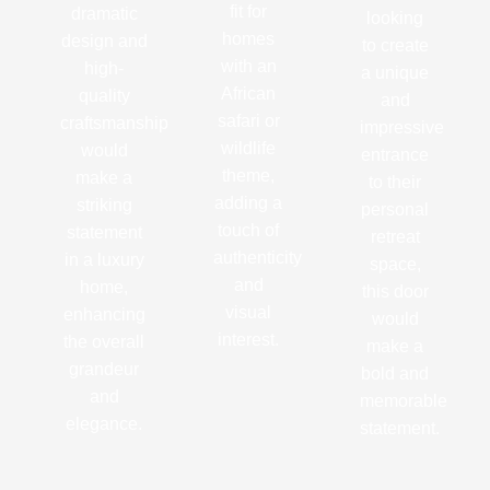
fit for
dramatic
looking
homes
design and
to create
with an
high-
a unique
African
quality
and
safari or
craftsmanship
impressive
wildlife
would
entrance
theme,
make a
to their
adding a
striking
personal
touch of
statement
retreat
authenticity
in a luxury
space,
and
home,
this door
visual
enhancing
would
interest.
the overall
make a
grandeur
bold and
and
memorable
elegance.
statement.