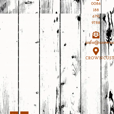
Carved
Contact Us
0086
custom
Doors
Reviews
188
doors at
6791
Pivot Doors
Process
9788
CROWNCUSTOMDOORS.
Home
Selections
Elevate
Theater
Blog
your home’s
info@crownc
Doors
aesthetic
100%
Custom
with our
Happiness
CROWNCUS
Wood
handcrafted
No.639
Guarantee
Yongkang
Entrances
designs
Street,
tailored to
Jinhua,
your unique
Zhejiang,
PRC 321000
style and
needs.