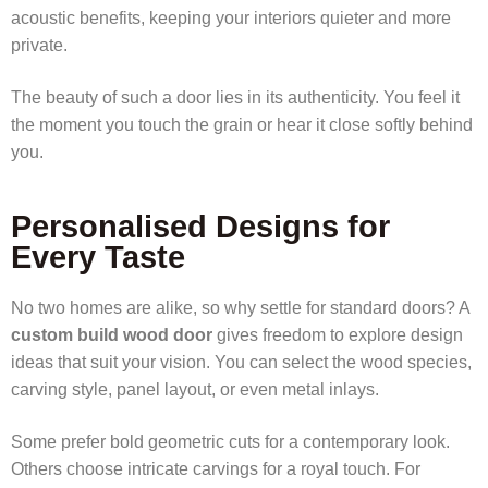
acoustic benefits, keeping your interiors quieter and more
private.
The beauty of such a door lies in its authenticity. You feel it
the moment you touch the grain or hear it close softly behind
you.
Personalised Designs for
Every Taste
No two homes are alike, so why settle for standard doors? A
custom build wood door
gives freedom to explore design
ideas that suit your vision. You can select the wood species,
carving style, panel layout, or even metal inlays.
Some prefer bold geometric cuts for a contemporary look.
Others choose intricate carvings for a royal touch. For