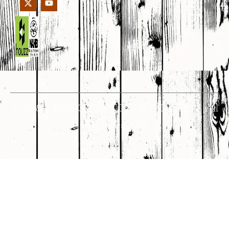
© 1998 – 2026 CROWNCUSTOMDOORS • All
Rights Reserved