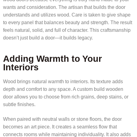
wants and consideration. The artisan that builds the door
understands and utilizes wood. Care is taken to give shape
to every panel that balances beauty and strength. The result
feels natural, solid, and full of character. This craftsmanship
doesn’t just build a door—it builds legacy.
Adding Warmth to Your
Interiors
Wood brings natural warmth to interiors. Its texture adds
depth and comfort to any space. A custom build wooden
door allows you to choose from rich grains, deep stains, or
subtle finishes.
When paired with neutral walls or stone floors, the door
becomes an art piece. It creates a seamless flow that
connects rooms while maintaining individuality. It also adds