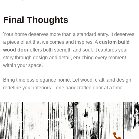
Final Thoughts
Your home deserves more than a standard entry. It deserves
a piece of art that welcomes and inspires. A
custom build
wood door
offers both strength and soul. It captures your
story through design and detail, enriching every moment
within your space.
Bring timeless elegance home. Let wood, craft, and design
redefine your interiors—one handcrafted door at a time.
CROWNCUSTOMDOORS
Navigation
Quick Link
Home
About Us
Discover
exquisite