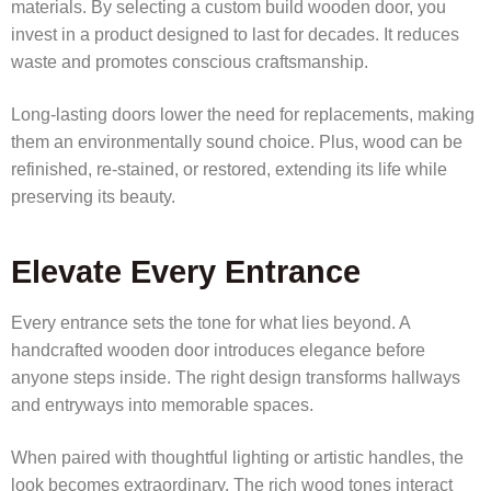
materials. By selecting a custom build wooden door, you
invest in a product designed to last for decades. It reduces
waste and promotes conscious craftsmanship.
Long-lasting doors lower the need for replacements, making
them an environmentally sound choice. Plus, wood can be
refinished, re-stained, or restored, extending its life while
preserving its beauty.
Elevate Every Entrance
Every entrance sets the tone for what lies beyond. A
handcrafted wooden door introduces elegance before
anyone steps inside. The right design transforms hallways
and entryways into memorable spaces.
When paired with thoughtful lighting or artistic handles, the
look becomes extraordinary. The rich wood tones interact