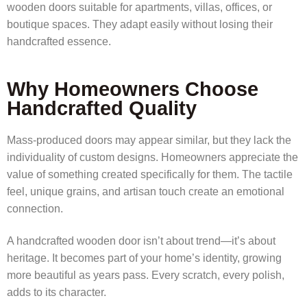
wooden doors suitable for apartments, villas, offices, or
boutique spaces. They adapt easily without losing their
handcrafted essence.
Why Homeowners Choose
Handcrafted Quality
Mass-produced doors may appear similar, but they lack the
individuality of custom designs. Homeowners appreciate the
value of something created specifically for them. The tactile
feel, unique grains, and artisan touch create an emotional
connection.
A handcrafted wooden door isn’t about trend—it’s about
heritage. It becomes part of your home’s identity, growing
more beautiful as years pass. Every scratch, every polish,
adds to its character.