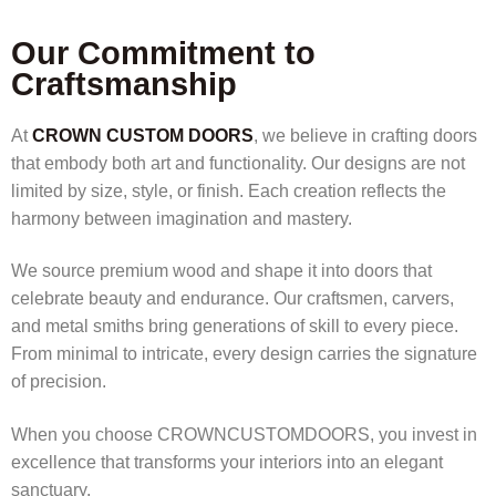
Our Commitment to
Craftsmanship
At
CROWN CUSTOM DOORS
, we believe in crafting doors
that embody both art and functionality. Our designs are not
limited by size, style, or finish. Each creation reflects the
harmony between imagination and mastery.
We source premium wood and shape it into doors that
celebrate beauty and endurance. Our craftsmen, carvers,
and metal smiths bring generations of skill to every piece.
From minimal to intricate, every design carries the signature
of precision.
When you choose CROWNCUSTOMDOORS, you invest in
excellence that transforms your interiors into an elegant
sanctuary.