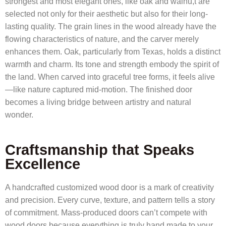
strongest and most elegant ones, like oak and walnu,t are
selected not only for their aesthetic but also for their long-
lasting quality. The grain lines in the wood already have the
flowing characteristics of nature, and the carver merely
enhances them. Oak, particularly from Texas, holds a distinct
warmth and charm. Its tone and strength embody the spirit of
the land. When carved into graceful tree forms, it feels alive
—like nature captured mid-motion. The finished door
becomes a living bridge between artistry and natural
wonder.
Craftsmanship that Speaks
Excellence
A handcrafted customized wood door is a mark of creativity
and precision. Every curve, texture, and pattern tells a story
of commitment. Mass-produced doors can’t compete with
wood doors because everything is truly hand made to your