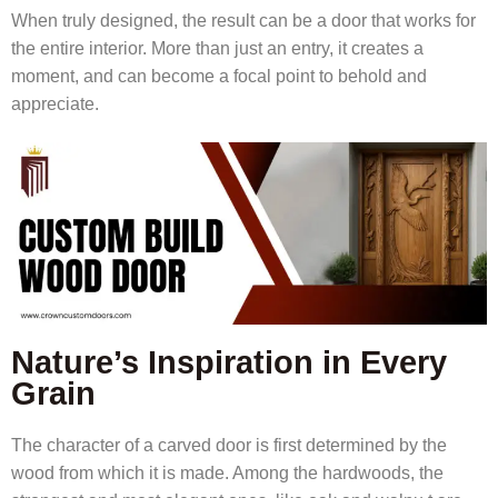
When truly designed, the result can be a door that works for
the entire interior. More than just an entry, it creates a
moment, and can become a focal point to behold and
appreciate.
Nature’s Inspiration in Every
Grain
The character of a carved door is first determined by the
wood from which it is made. Among the hardwoods, the