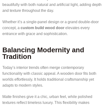
beautifully with both natural and artificial light, adding depth
and texture throughout the day.
Whether it’s a single-panel design or a grand double-door
concept, a
custom build wood door
elevates every
entrance with grace and sophistication.
Balancing Modernity and
Tradition
Today’s interior trends often merge contemporary
functionality with classic appeal. A wooden door fits both
worlds effortlessly. It holds traditional craftsmanship yet
adapts to modern styles.
Matte finishes give it a chic, urban feel, while polished
textures reflect timeless luxury. This flexibility makes