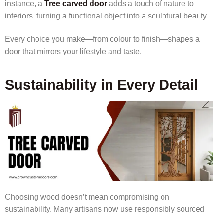
instance, a
Tree carved door
adds a touch of nature to
interiors, turning a functional object into a sculptural beauty.
Every choice you make—from colour to finish—shapes a
door that mirrors your lifestyle and taste.
Sustainability in Every Detail
Choosing wood doesn’t mean compromising on
sustainability. Many artisans now use responsibly sourced