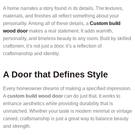
A home narrates a story found in its details. The textures,
materials, and finishes all reflect something about your
personality. Among all of these details, a
Custom build
wood door
makes a real statement. It adds warmth,
personality, and timeless beauty to any room. Built by skilled
craftsmen, it’s not just a door, it’s a reflection of
craftsmanship and identity.
A Door that Defines Style
Every homeowner dreams of making a specified impression.
A
custom build wood door
can do just that. It works to
enhance aesthetics while providing durability that is
unmatched. Whether your taste is modern minimal or vintage
carved, craftsmanship is just a great way to balance beauty
and strength.