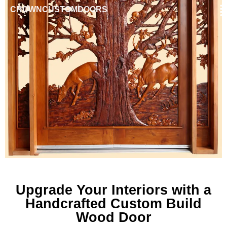
CROWNCUSTOMDOORS
Upgrade Your Interiors with a
Handcrafted Custom Build
Wood Door